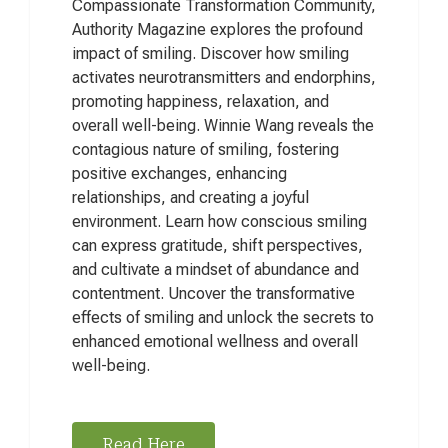
Compassionate Transformation Community,
Authority Magazine explores the profound
impact of smiling. Discover how smiling
activates neurotransmitters and endorphins,
promoting happiness, relaxation, and
overall well-being. Winnie Wang reveals the
contagious nature of smiling, fostering
positive exchanges, enhancing
relationships, and creating a joyful
environment. Learn how conscious smiling
can express gratitude, shift perspectives,
and cultivate a mindset of abundance and
contentment. Uncover the transformative
effects of smiling and unlock the secrets to
enhanced emotional wellness and overall
well-being.
Read Here