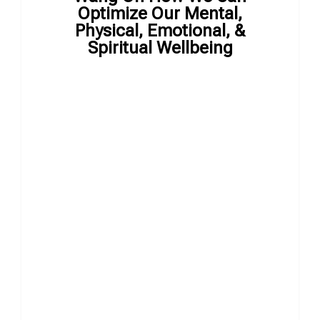
Optimize Our Mental,
Physical, Emotional, &
Spiritual Wellbeing