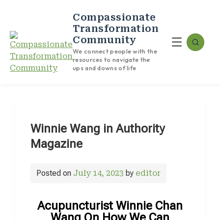
Compassionate
Transformation
Community
We connect people with the
resources to navigate the
ups and downs of life
Winnie Wang in Authority
Magazine
Posted on
July 14, 2023
by
editor
Acupuncturist Winnie Chan
Wang On How We Can