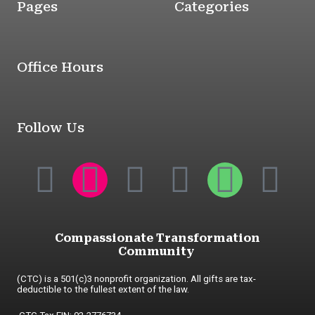
Pages
Categories
Office Hours
Follow Us
Compassionate Transformation
Community
(CTC) is a 501(c)3 nonprofit organization. All gifts are tax-
deductible to the fullest extent of the law.