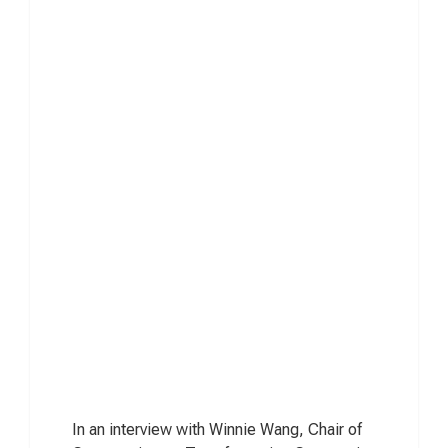
In an interview with Winnie Wang, Chair of