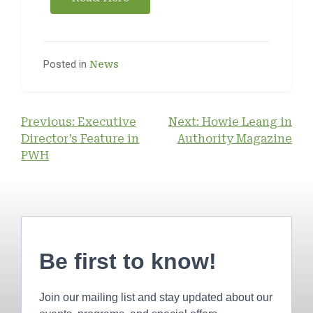
Posted in
News
Previous:
Executive
Next:
Howie Leang in
Director’s Feature in
Authority Magazine
PWH