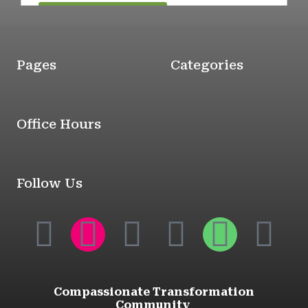
Pages
Categories
Office Hours
Follow Us
Compassionate Transformation
Community