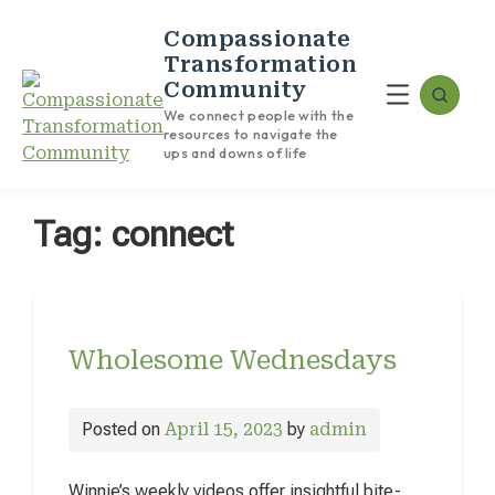
Compassionate
Transformation
Community
We connect people with the
resources to navigate the
ups and downs of life
Tag:
connect
Wholesome Wednesdays
Posted on
April 15, 2023
by
admin
Winnie’s weekly videos offer insightful bite-