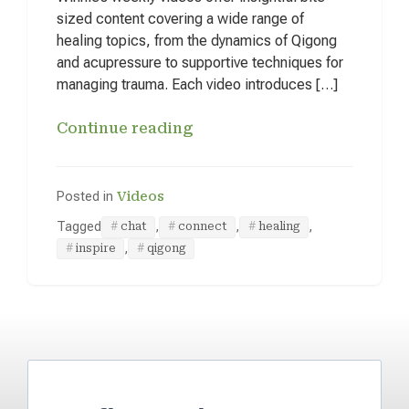
sized content covering a wide range of
healing topics, from the dynamics of Qigong
and acupressure to supportive techniques for
managing trauma. Each video introduces […]
Continue reading
Posted in
Videos
Tagged
,
,
,
chat
connect
healing
,
inspire
qigong