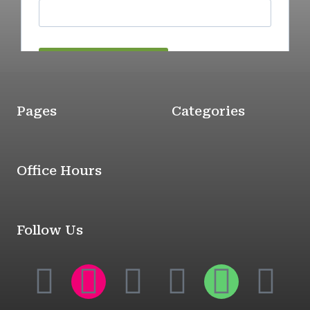
Pages
Categories
Office Hours
Follow Us