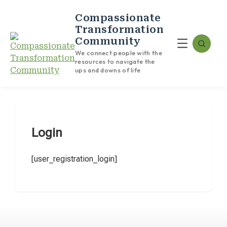
Compassionate
Transformation
Community
We connect people with the
resources to navigate the
ups and downs of life
Login
[user_registration_login]