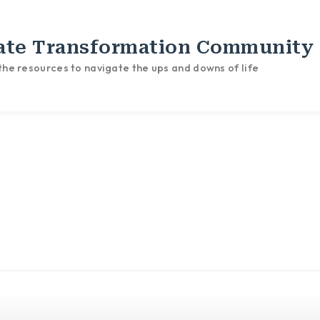
ate Transformation Community
he resources to navigate the ups and downs of life