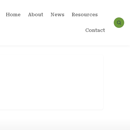
Home
About
News
Resources
Contact