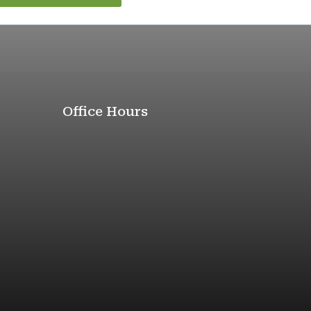
Office Hours