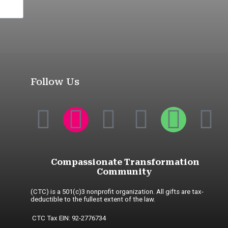
Follow Us
Compassionate Transformation
Community
(CTC) is a 501(c)3 nonprofit organization. All gifts are tax-
deductible to the fullest extent of the law.
CTC Tax EIN: 92-2776734