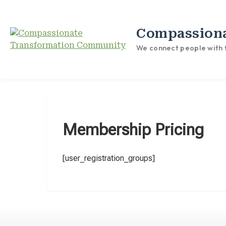
Compassion
We connect people with t
Membership Pricing
[user_registration_groups]